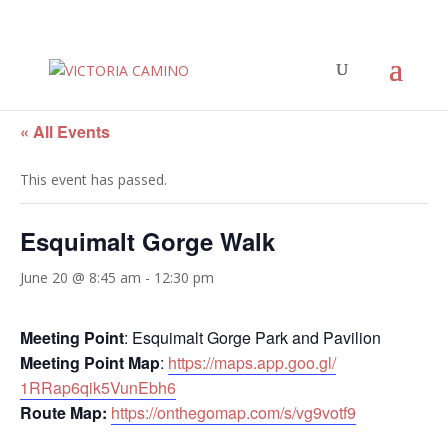
« All Events
This event has passed.
Esquimalt Gorge Walk
June 20 @ 8:45 am
-
12:30 pm
Meeting Point
: Esquimalt Gorge Park and Pavilion
Meeting Point Map
:
https://maps.app.goo.gl/
1RRap6qik5VunEbh6
Route Map:
https://onthegomap.com/s/
vg9votf9