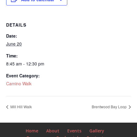
DETAILS
Date:
June 20
Time:
8:45 am - 12:30 pm
Event Category:
Camino Walk
Mill Hill Walk
Brentwood Bay Loop
Home
About
Events
Gallery