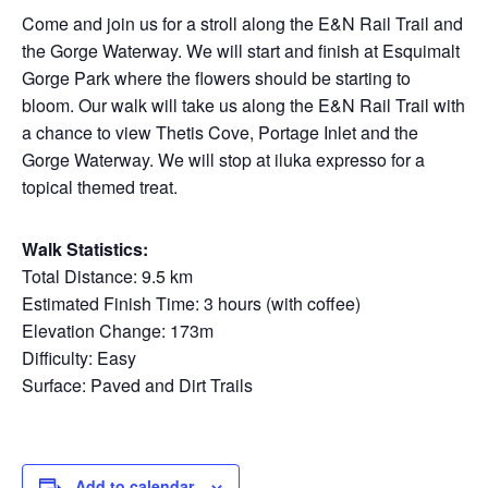
Come and join us for a stroll along the E&N Rail Trail and
the Gorge Waterway. We will start and finish at Esquimalt
Gorge Park where the flowers should be starting to
bloom. Our walk will take us along the E&N Rail Trail with
a chance to view Thetis Cove, Portage Inlet and the
Gorge Waterway. We will stop at iluka expresso for a
topical themed treat.
Walk Statistics:
Total Distance: 9.5 km
Estimated Finish Time: 3 hours (with coffee)
Elevation Change: 173m
Difficulty: Easy
Surface: Paved and Dirt Trails
Add to calendar