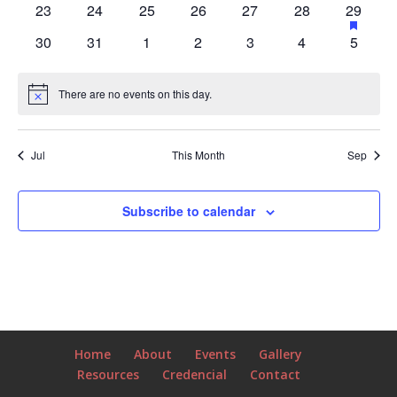
has
has
has
has
has
has
has
has
23
24
25
26
27
28
29
events
events,
events,
event,
events,
events,
events,
events,
feature
0
0
0
0
0
0
1
has
has
has
has
has
has
has
30
31
1
2
3
4
5
events
events,
events,
events,
events,
events,
events,
event,
0
0
0
0
0
0
0
events,
events,
events,
events,
events,
events,
events,
There are no events on this day.
Notice
Jul
This Month
Sep
Subscribe to calendar
Home
About
Events
Gallery
Resources
Credencial
Contact