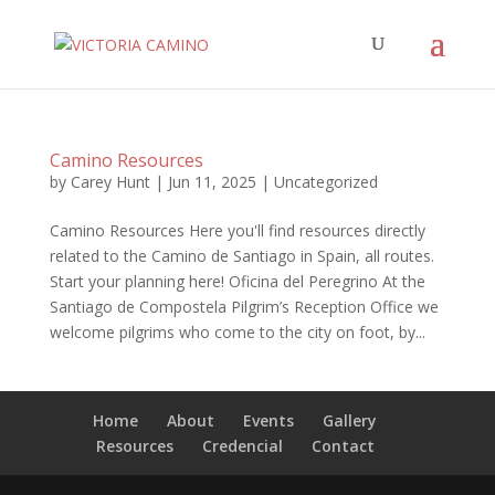
Camino Resources
by
Carey Hunt
|
Jun 11, 2025
|
Uncategorized
Camino Resources Here you'll find resources directly
related to the Camino de Santiago in Spain, all routes.
Start your planning here! Oficina del Peregrino At the
Santiago de Compostela Pilgrim’s Reception Office we
welcome pilgrims who come to the city on foot, by...
Home
About
Events
Gallery
Resources
Credencial
Contact