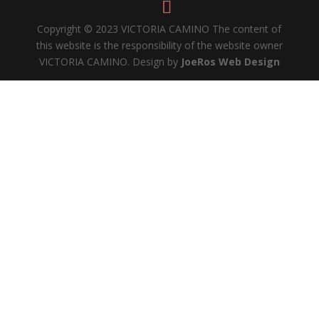
Copyright © 2023 VICTORIA CAMINO The content of
this website is the responsibility of the website owner
VICTORIA CAMINO. Design by
JoeRos Web Design