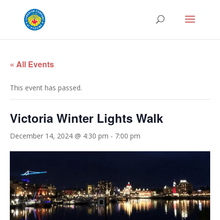
« All Events
This event has passed.
Victoria Winter Lights Walk
December 14, 2024 @ 4:30 pm
-
7:00 pm