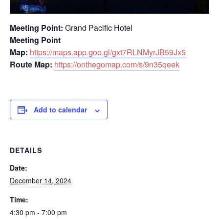
Meeting Point:
Grand Pacific Hotel
Meeting Point
Map:
https://maps.app.goo.gl/gxt7RLNMyrJB59Jx5
Route Map:
https://onthegomap.com/s/9n35qeek
Add to calendar
DETAILS
Date:
December 14, 2024
Time:
4:30 pm - 7:00 pm