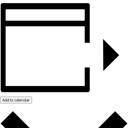
Add to calendar