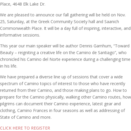
Place, 4648 Elk Lake Dr.
We are pleased to announce our fall gathering will be held on Nov.
25, Saturday, at the Greek Community Society hall and Saanich
Commonwealth Place. It will be a day full of inspiring, interactive, and
informative sessions.
This year our main speaker will be author Dennis Garnhum, “Toward
Beauty – reigniting a creative life on the Camino de Santiago”, who
chronicled his Camino del Norte experience during a challenging time
in his life.
We have prepared a diverse line up of sessions that cover a wide
spectrum of Camino topics of interest to those who have recently
returned from their Camino, and those making plans to go. How to
prepare for the Camino physically, walking other Camino routes, how
pilgrims can document their Camino experience, latest gear and
clothing, Camino Frances in four seasons as well as addressing of
State of Camino and more.
CLICK HERE TO REGISTER