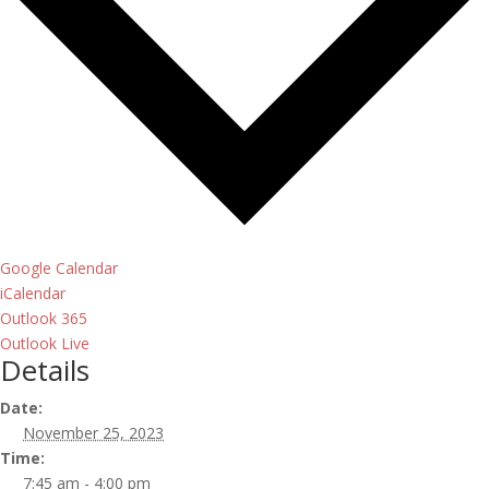
Google Calendar
iCalendar
Outlook 365
Outlook Live
Details
Date:
November 25, 2023
Time:
7:45 am - 4:00 pm