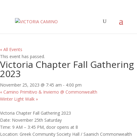
« All Events
This event has passed.
Victoria Chapter Fall Gathering
2023
November 25, 2023 @ 7:45 am
-
4:00 pm
«
Camino Primitivo & Invierno @ Commonwealth
Winter Light Walk
»
Victoria Chapter Fall Gathering 2023
Date: November 25th Saturday
Time: 9 AM – 3:45 PM, door opens at 8
Location: Greek Community Society Hall / Saanich Commonwealth