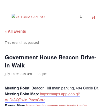
« All Events
This event has passed.
Government House Beacon Drive-
In Walk
July 18 @ 9:45 am
-
1:00 pm
Meeting Point:
Beacon Hill main parking, 404 Circle Dr.
Meeting Point Map:
https://maps.app.goo.gl/
A8DtAQRwk9P3esSm7
Route Map:
https://onthegomap.com/s/
udg1mt9a