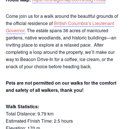
Come join us for a walk around the beautiful grounds of
the official residence of
British Columbia’s Lieutenant
Governor.
The estate spans 36 acres of manicured
gardens, native woodlands, and historic buildings—an
inviting place to explore at a relaxed pace. After
completing a loop around the property, we’ll make our
way to Beacon Drive‑In for a coffee, ice cream, or the
snack of your choice before heading back.
Pets are not permitted on our walks for the comfort
and safety of all walkers, thank you!
Walk Statistics:
Total Distance: 9.79 km
Estimated Finish Time: 2.5 hours
Elevation: 170 m