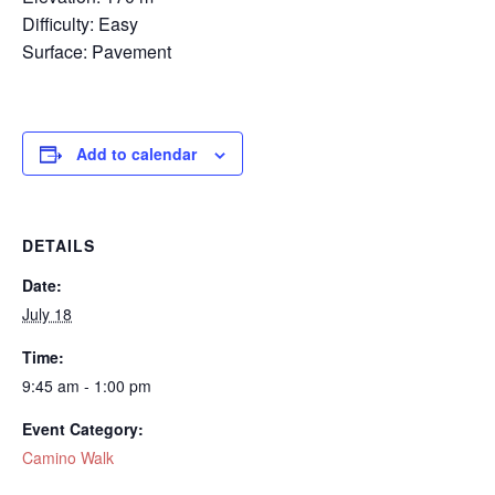
Difficulty: Easy
Surface: Pavement
Add to calendar
DETAILS
Date:
July 18
Time:
9:45 am - 1:00 pm
Event Category:
Camino Walk