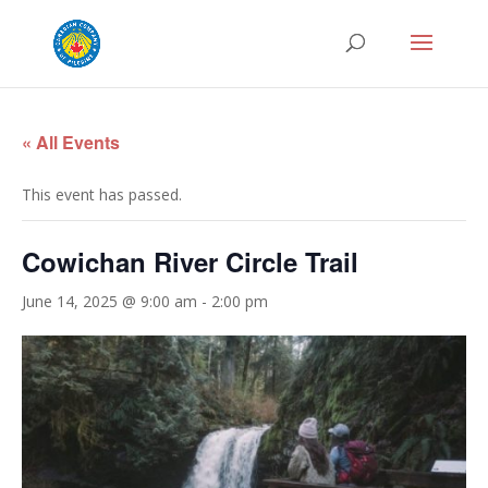
« All Events
This event has passed.
Cowichan River Circle Trail
June 14, 2025 @ 9:00 am
-
2:00 pm