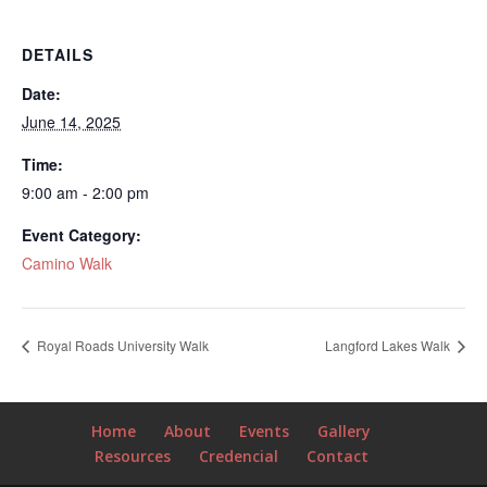
DETAILS
Date:
June 14, 2025
Time:
9:00 am - 2:00 pm
Event Category:
Camino Walk
Royal Roads University Walk
Langford Lakes Walk
Home
About
Events
Gallery
Resources
Credencial
Contact