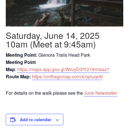
Saturday, June 14, 2025
10am (Meet at 9:45am)
Meeting Point:
Glenora Trails Head Park
Meeting Point
Map
:
https://maps.app.goo.gl/WruyD3tY216rmsaz7
Route Map:
https://onthegomap.com/s/opluqc6l
For details on the walk please see the
June Newsletter
Add to calendar