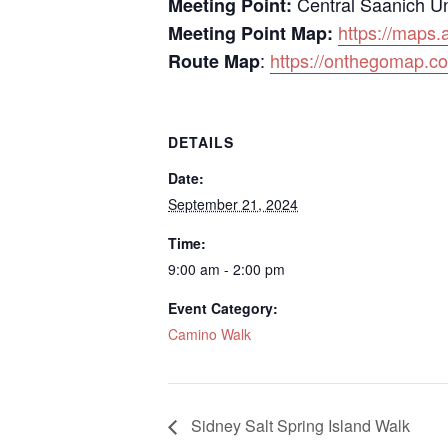
Central Saanich U
Meeting Point:
https://maps
Meeting Point Map:
:
https://onthegomap.c
Route Map
DETAILS
Date:
September 21, 2024
Time:
9:00 am - 2:00 pm
Event Category:
Camino Walk
Sidney Salt Spring Island Walk