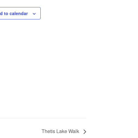
d to calendar
Thetis Lake Walk