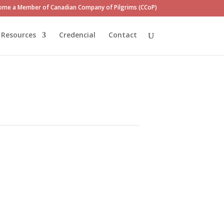
ome a Member of Canadian Company of Pilgrims (CCoP)
Resources
Credencial
Contact