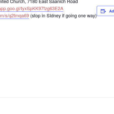
nited Church, 7180 East Saanich Road
.app.goo.gl/tyxSpKK97fzg63E2A
Ad
om/s/q2tmqa69
(stop in SIdney if going one way)