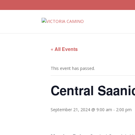
« All Events
This event has passed.
Central Saani
September 21, 2024 @ 9:00 am
-
2:00 pm