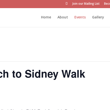
Join our Mailing List
Bec
Home
About
Events
Gallery
ch to Sidney Walk