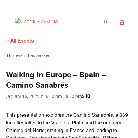
« All Events
This event has passed.
Walking in Europe – Spain –
Camino Sanabrés
$10
January 16, 2025 @ 6:00 pm
-
8:00 pm
This presentation explores the Camino Sanabrés, a 369
km alternative to the Vía de la Plata, and the northern
Camino del Norte, starting in France and leading to
Santiago. Key stops include San Sebastián, Bilbao,