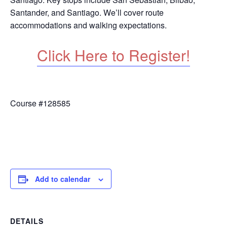
Santander, and Santiago. We’ll cover route
accommodations and walking expectations.
Click Here to Register!
Course #128585
Add to calendar
DETAILS