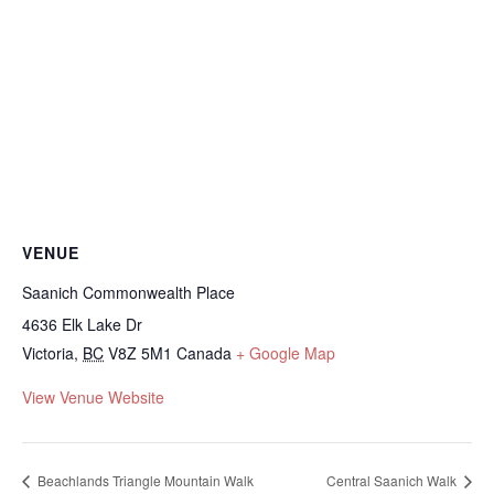
VENUE
Saanich Commonwealth Place
4636 Elk Lake Dr
Victoria
,
BC
V8Z 5M1
Canada
+ Google Map
View Venue Website
Beachlands Triangle Mountain Walk
Central Saanich Walk