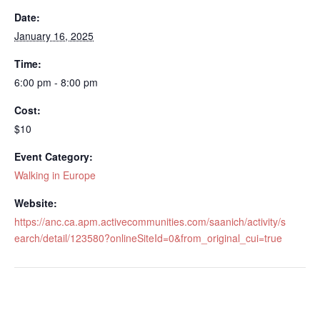
Date:
January 16, 2025
Time:
6:00 pm - 8:00 pm
Cost:
$10
Event Category:
Walking in Europe
Website:
https://anc.ca.apm.activecommunities.com/saanich/activity/s
earch/detail/123580?onlineSiteId=0&from_original_cui=true