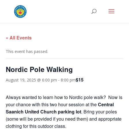
« All Events
This event has passed.
Nordic Pole Walking
$15
August 19, 2025 @ 6:00 pm
-
8:00 pm
Always wanted to learn how to Nordic pole walk? Now is
your chance with this two hour session at the
Central
Saanich United Church parking lot
. Bring your poles
(some will be provided if you need them) and appropriate
clothing for this outdoor class.