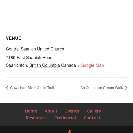
VENUE
Central Saanich United Church
7180 East Saanich Road
Saanichton
,
British Columbia
Canada
+ Google Map
Cowichan River Circle Trail
An Ode to Ice Cream Walk
Home
About
Events
Gallery
Resources
Credencial
Contact