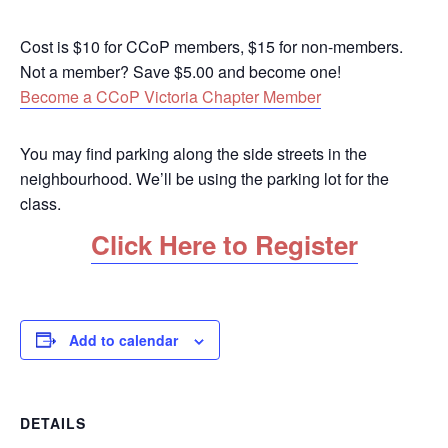
Cost is $10 for CCoP members, $15 for non-members.
Not a member? Save $5.00 and become one!
Become a CCoP Victoria Chapter Member
You may find parking along the side streets in the
neighbourhood. We’ll be using the parking lot for the
class.
Click Here to Register
Add to calendar
DETAILS