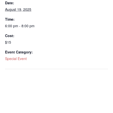
Date:
August 19, 2025
Time:
6:00 pm - 8:00 pm
Cost:
$15
Event Category:
Special Event