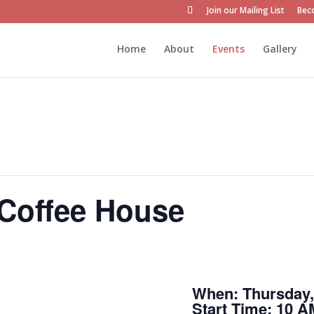
Join our Mailing List
Bec
Home
About
Events
Gallery
 Coffee House
When: Thursday, 
Start Time: 10 A