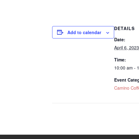
DETAILS
Add to calendar
Date:
April 6, 2023
Time:
10:00 am - 
Event Cate
Camino Cof