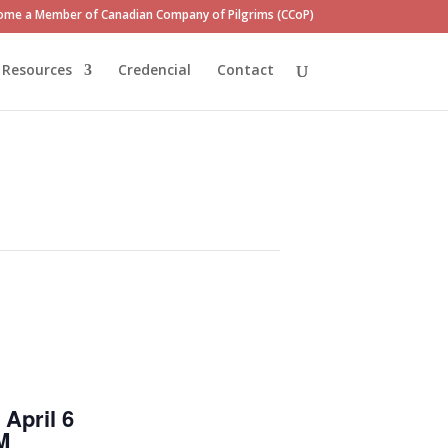
ome a Member of Canadian Company of Pilgrims (CCoP)
Resources
Credencial
Contact
April 6
M