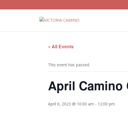
« All Events
This event has passed.
April Camino
April 6, 2023 @ 10:00 am
-
12:00 pm