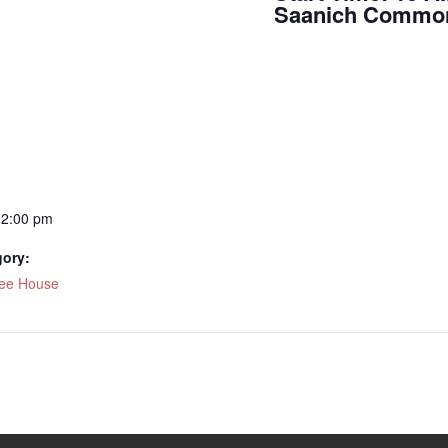
Saanich Commonw
12:00 pm
gory:
fee House