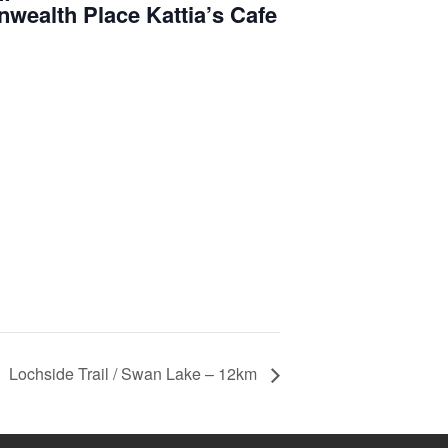
ealth Place Kattia’s Cafe
Lochside Trail / Swan Lake – 12km